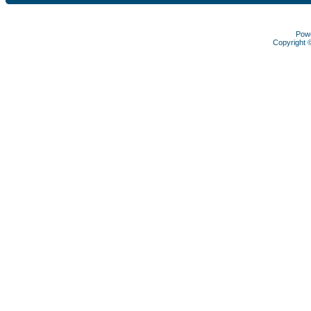
Pow
Copyright